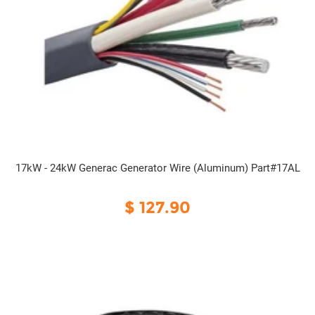
17kW - 24kW Generac Generator Wire (Aluminum) Part#17AL
$ 127.90