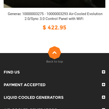
Generac 10000003275 - 10000003293 Air-Cooled Evolution
2.0/Sync 3.0 Control Panel with WiFi
$ 422.95
Back to top
FIND US
PAYMENT ACCEPTED
LIQUID COOLED GENERATORS