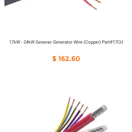
17kW - 24kW Generac Generator Wire (Copper) Part#17CU
$ 162.60