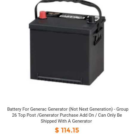
Battery For Generac Generator (Not Next Generation) - Group
26 Top Post /Generator Purchase Add On / Can Only Be
Shipped With A Generator
$ 114.15