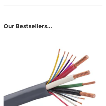
Our Bestsellers...