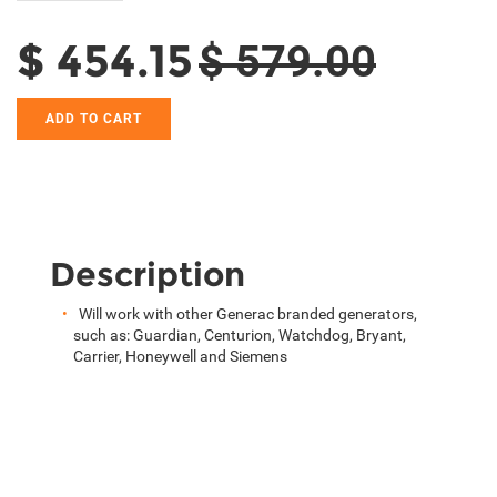
$ 454.15
$ 579.00
ADD TO CART
Description
Will work with other Generac branded generators,
such as: Guardian, Centurion, Watchdog, Bryant,
Carrier, Honeywell and Siemens