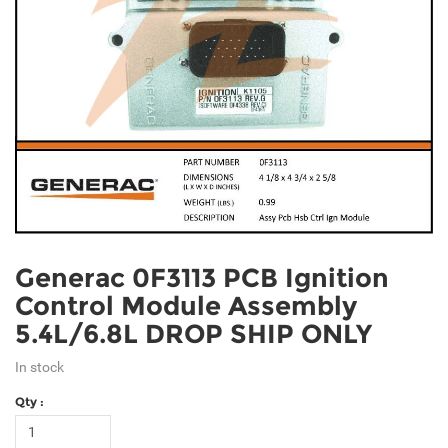
Generac 0F3113 PCB Ignition
Control Module Assembly
5.4L/6.8L DROP SHIP ONLY
In stock
Qty :