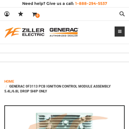
Need help? Give us a call:
1-888-294-5537
Sea
0
--- End Ad block --->
HOME
GENERAC 0F3113 PCB IGNITION CONTROL MODULE ASSEMBLY
5.4L/6.8L DROP SHIP ONLY