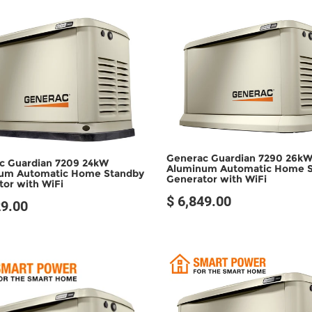
SOLD OUT
SOLD OUT
Generac Guardian 7290 26k
c Guardian 7209 24kW
Aluminum Automatic Home 
um Automatic Home Standby
Generator with WiFi
or with WiFi
$ 6,849.00
29.00