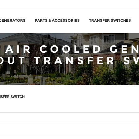
GENERATORS
PARTS & ACCESSORIES
TRANSFER SWITCHES
 AIR COOLED GE
OUT TRANSFER S
NSFER SWITCH