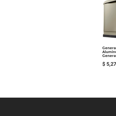
Genera
Alumin
Generat
$ 5,2