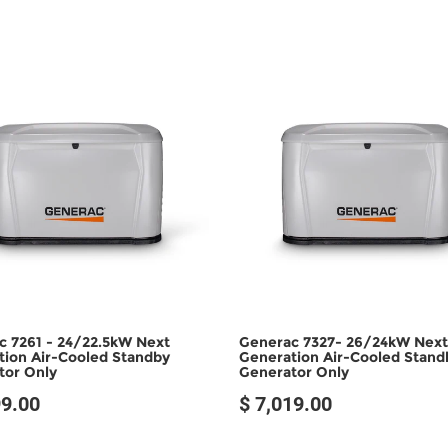
c 7261 - 24/22.5kW Next
Generac 7327- 26/24kW Next
tion Air-Cooled Standby
Generation Air-Cooled Stand
tor Only
Generator Only
99.00
$ 7,019.00