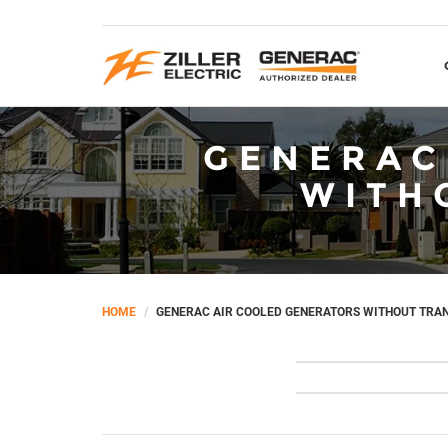
GENERAC
WITH
HOME
GENERAC AIR COOLED GENERATORS WITHOUT TRA