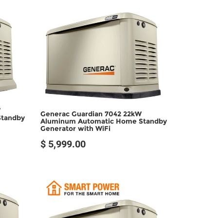
SOLD OUT
W
Generac Guardian 7042 22kW
Standby
Aluminum Automatic Home Standby
Generator with WiFi
$ 5,999.00