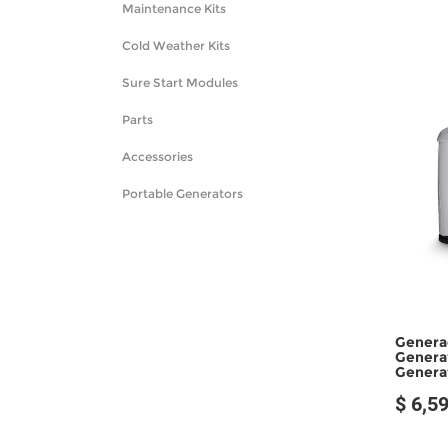
Maintenance Kits
Cold Weather Kits
Sure Start Modules
Parts
Accessories
Portable Generators
Genera
Genera
Genera
$ 6,5