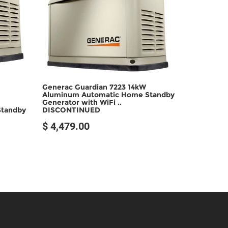
SOLD OUT
Generac Guardian 7223 14kW
Aluminum Automatic Home Standby
Generator with WiFi ..
DISCONTINUED
Standby
$ 4,479.00