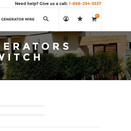
Need help? Give us a call:
1-888-294-5537
0
Search
GENERATOR WIRE
NERATORS
WITCH