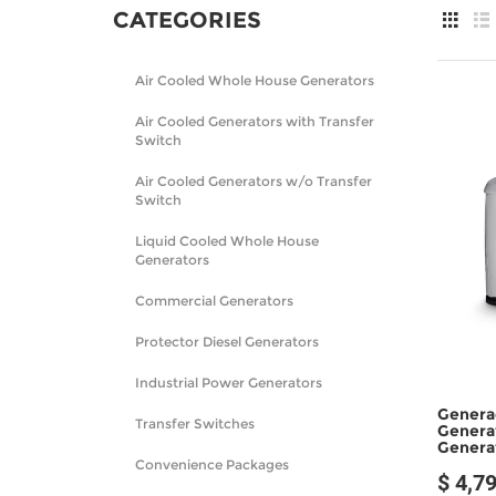
CATEGORIES
Air Cooled Whole House Generators
Air Cooled Generators with Transfer
Switch
Air Cooled Generators w/o Transfer
Switch
Liquid Cooled Whole House
Generators
Commercial Generators
Protector Diesel Generators
Industrial Power Generators
Genera
Transfer Switches
Genera
Genera
Convenience Packages
$ 4,7