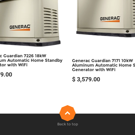
SOLD OUT
SOLD OUT
c Guardian 7226 18kW
um Automatic Home Standby
Generac Guardian 7171 10kW
or with WiFi
Aluminum Automatic Home 
Generator with WiFi
79.00
$ 3,579.00
Back to top