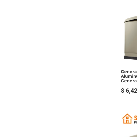
Genera
Alumin
Generat
$ 6,4