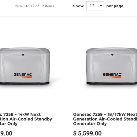
12
per page
Show
Item
1 to 12
of
12 items
c 7258 - 14kW Next
Generac 7259 - 18/17kW Nex
tion Air-Cooled Standby
Generation Air-Cooled Stand
tor Only
Generator Only
99.00
$ 5,599.00