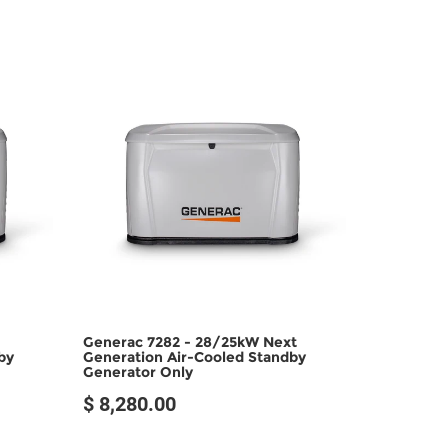
Generac 7282 - 28/25kW Next
by
Generation Air-Cooled Standby
Generator Only
$ 8,280.00