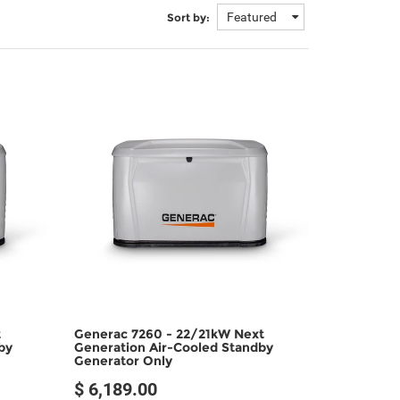
Featured
Sort by:
t
Generac 7260 - 22/21kW Next
by
Generation Air-Cooled Standby
Generator Only
$ 6,189.00