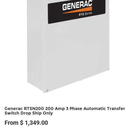
Generac RTSN200 200 Amp 3 Phase Automatic Transfer
Switch Drop Ship Only
From $ 1,349.00