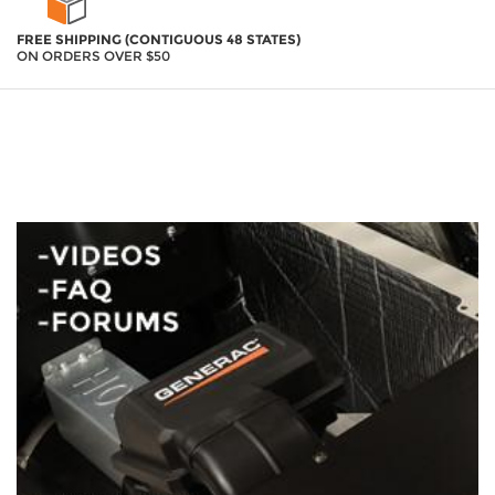
FREE SHIPPING (CONTIGUOUS 48 STATES)
ON ORDERS OVER $50