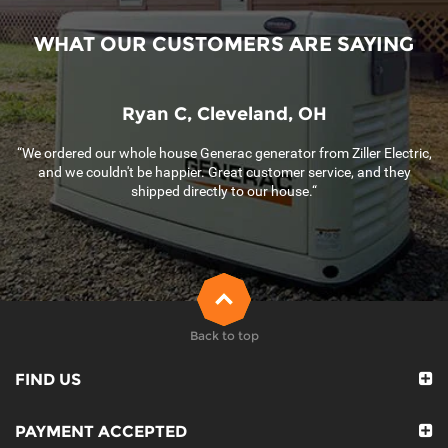
WHAT OUR CUSTOMERS ARE SAYING
Ryan C, Cleveland, OH
“We ordered our whole house Generac generator from Ziller Electric,
and we couldn't be happier. Great customer service, and they
shipped directly to our house.“
Back to top
FIND US
PAYMENT ACCEPTED