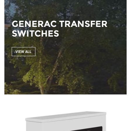
GENERAC TRANSFER
SWITCHES
VIEW ALL