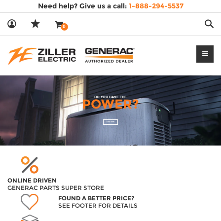
Need help? Give us a call:
1-888-294-5537
Sea
0
DO YOU HAVE THE
POWER?
SHOP NOW
ONLINE DRIVEN
GENERAC PARTS SUPER STORE
FOUND A BETTER PRICE?
SEE FOOTER FOR DETAILS