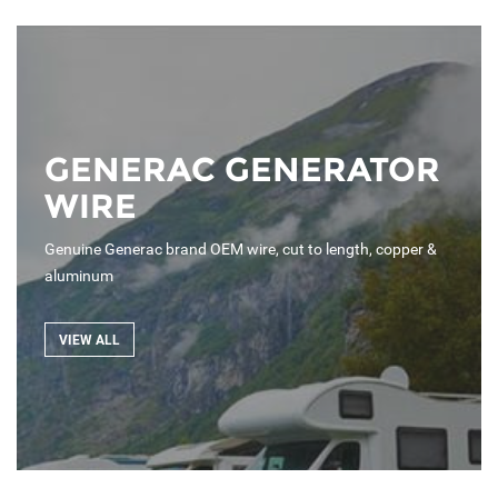
GENERAC GENERATOR
WIRE
Genuine Generac brand OEM wire, cut to length, copper &
aluminum
VIEW ALL