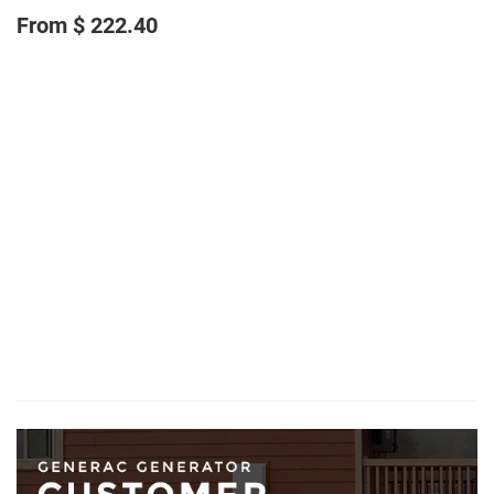
From $ 222.40