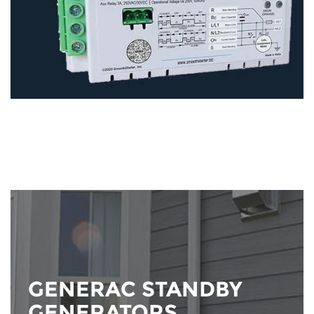
GENERAC STANDBY
GENERATORS