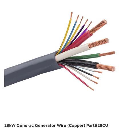
28kW Generac Generator Wire (Copper) Part#28CU