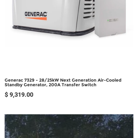
Generac 7329 - 28/25kW Next Generation Air-Cooled
Standby Generator, 200A Transfer Switch
$ 9,319.00