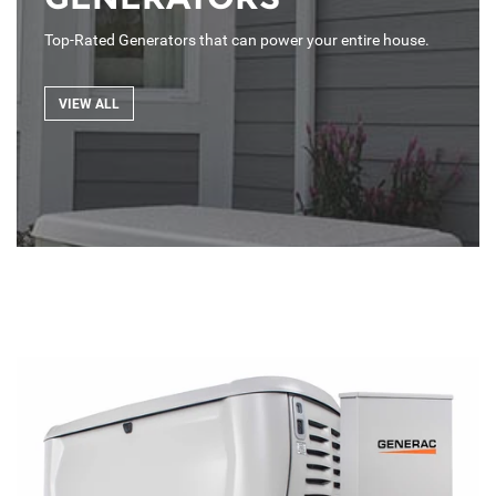
Top-Rated Generators that can power your entire house.
VIEW ALL